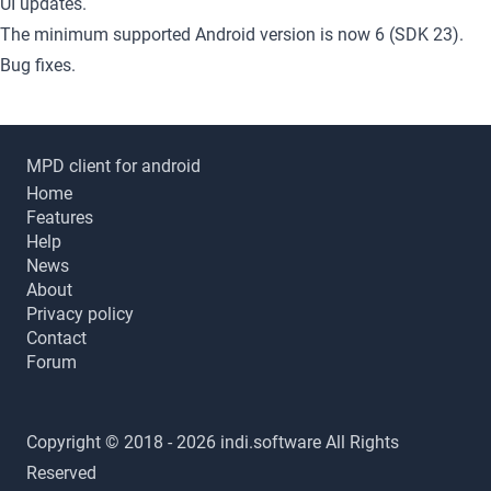
UI updates.
The minimum supported Android version is now 6 (SDK 23).
Bug fixes.
MPD client for android
Home
Features
Help
News
About
Privacy policy
Contact
Forum
Copyright © 2018 - 2026 indi.software All Rights
Reserved