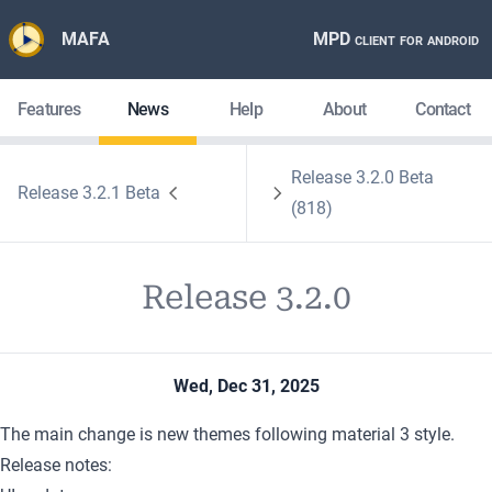
MAFA
MPD client for android
Features
News
Help
About
Contact
Release 3.2.0 Beta
Release 3.2.1 Beta
(818)
Release 3.2.0
Wed, Dec 31, 2025
The main change is new themes following material 3 style.
Release notes: