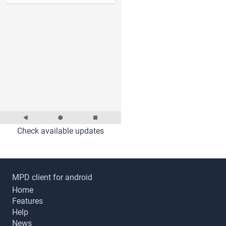
Check available updates
MPD client for android
Home
Features
Help
News