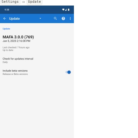
→
Settings
Update