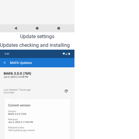
Update settings
Updates checking and installing