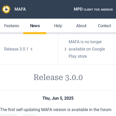
MAFA
MPD client for android
Features
News
Help
About
Contact
MAFA is no longer
Release 3.0.1
available on Google
Play store
Release 3.0.0
Thu, Jun 5, 2025
The first self-updating MAFA version
is available in the forum.