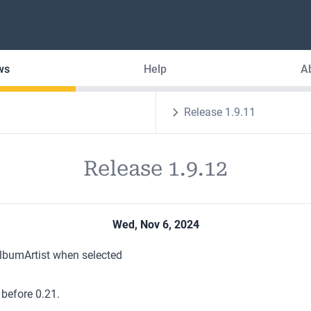
ws
Help
A
Release 1.9.11
Release 1.9.12
Wed, Nov 6, 2024
AlbumArtist when selected
 before 0.21.