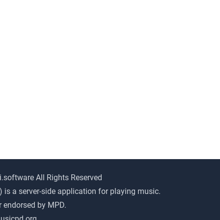
i.software All Rights Reserved
s a server-side application for playing music.
or endorsed by MPD.
usicpd.org