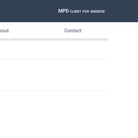
MPD client for android
bout
Contact