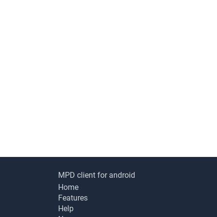
MPD client for android
Home
Features
Help