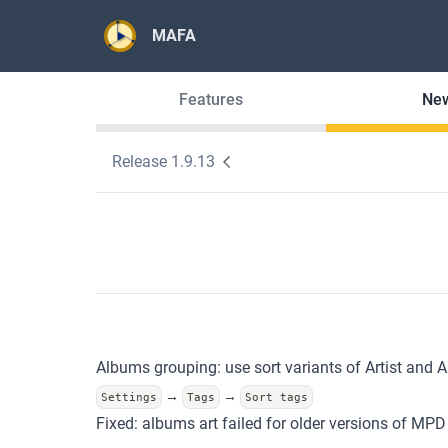
MAFA
Features
Ne
Release 1.9.13
Albums grouping: use sort variants of Artist and 
→
→
Settings
Tags
Sort tags
Fixed: albums art failed for older versions of MPD