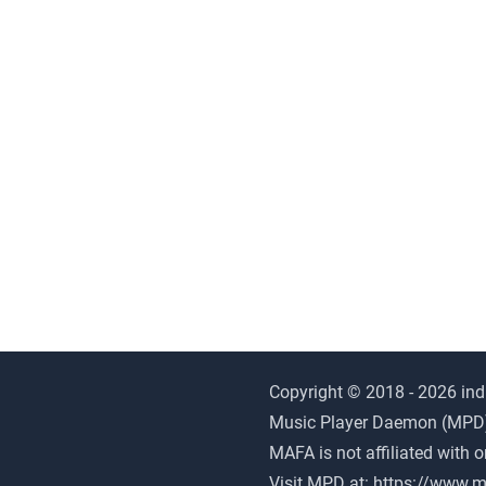
Copyright © 2018 - 2026 ind
Music Player Daemon (MPD) i
MAFA is not affiliated with 
Visit MPD at:
https://www.m