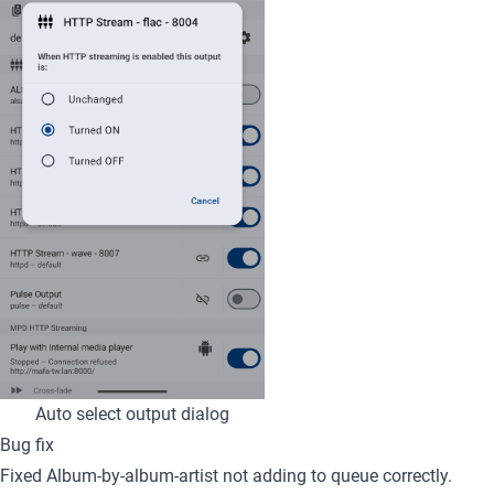
Auto select output dialog
Bug fix
Fixed Album-by-album-artist not adding to queue correctly.