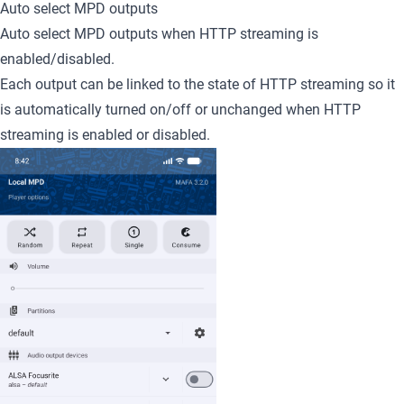
Auto select MPD outputs
Auto select MPD outputs when HTTP streaming is
enabled/disabled.
Each output can be linked to the state of HTTP streaming so it
is automatically turned on/off or unchanged when HTTP
streaming is enabled or disabled.