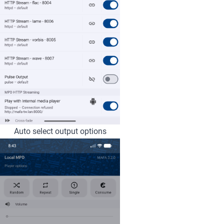
Auto select output options