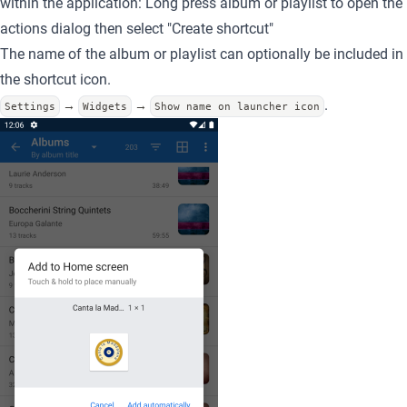
within the application: Long press album or playlist to open the
actions dialog then select "Create shortcut"
The name of the album or playlist can optionally be included in
the shortcut icon.
.
→
→
Settings
Widgets
Show name on launcher icon