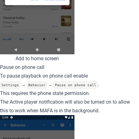
Add to home screen
Pause on phone call
To pause playback on phone call enable
.
→
→
Settings
Behavior
Pause on phone call
This requires the phone state permission.
The Active player notification will also be turned on to allow
this to work when MAFA is in the background.