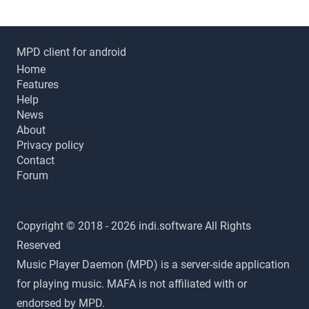
MPD client for android
Home
Features
Help
News
About
Privacy policy
Contact
Forum
Copyright © 2018 - 2026 indi.software All Rights
Reserved
Music Player Daemon (MPD) is a server-side application
for playing music. MAFA is not affiliated with or
endorsed by MPD.