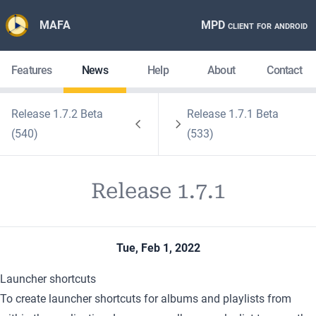
MAFA
MPD client for android
Features
News
Help
About
Contact
Release 1.7.2 Beta
Release 1.7.1 Beta
(540)
(533)
Release 1.7.1
Tue, Feb 1, 2022
Launcher shortcuts
To create launcher shortcuts for albums and playlists from