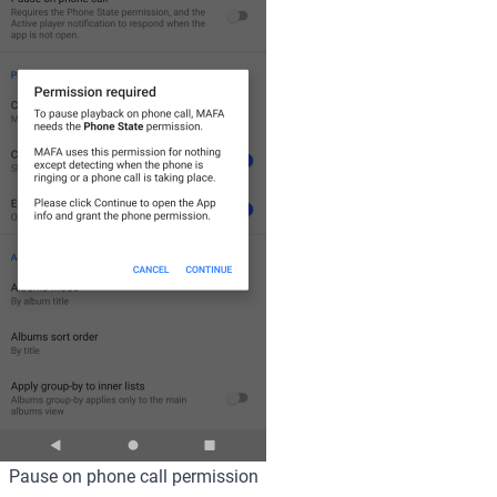
Pause on phone call permission