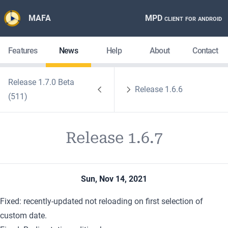
MAFA
MPD client for android
Features
News
Help
About
Contact
Release 1.7.0 Beta
Release 1.6.6
(511)
Release 1.6.7
Sun, Nov 14, 2021
Fixed: recently-updated not reloading on first selection of
custom date.