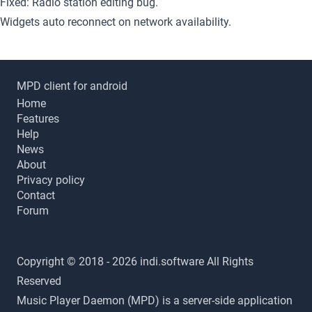
Fixed: Radio station editing bug.
Widgets auto reconnect on network availability.
MPD client for android
Home
Features
Help
News
About
Privacy policy
Contact
Forum
Copyright © 2018 - 2026 indi.software All Rights
Reserved
Music Player Daemon (MPD) is a server-side application