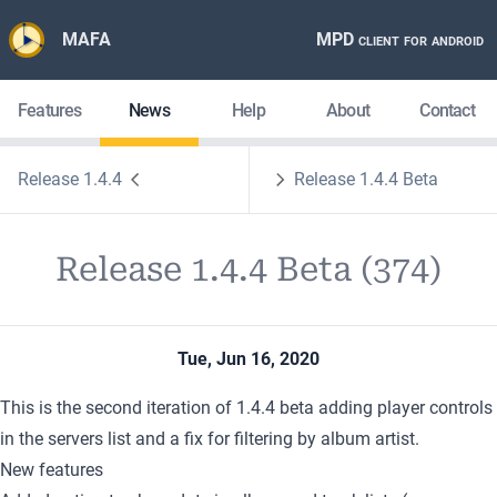
MAFA
MPD client for android
Features
News
Help
About
Contact
Release 1.4.4
Release 1.4.4 Beta
Release 1.4.4 Beta (374)
Tue, Jun 16, 2020
This is the second iteration of 1.4.4 beta adding player controls
in the servers list and a fix for filtering by album artist.
New features