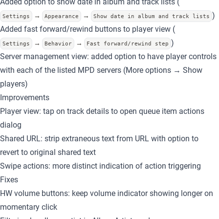
Added option to show date in album and track lists (
)
→
→
Settings
Appearance
Show date in album and track lists
Added fast forward/rewind buttons
to player view (
)
→
→
Settings
Behavior
Fast forward/rewind step
Server management view: added option to have player controls
with each of the listed MPD servers (More options → Show
players)
Improvements
Player view: tap on track details to open queue item actions
dialog
Shared URL
: strip extraneous text from URL with option to
revert to original shared text
Swipe actions: more distinct indication of action triggering
Fixes
HW volume buttons: keep volume indicator showing longer on
momentary click