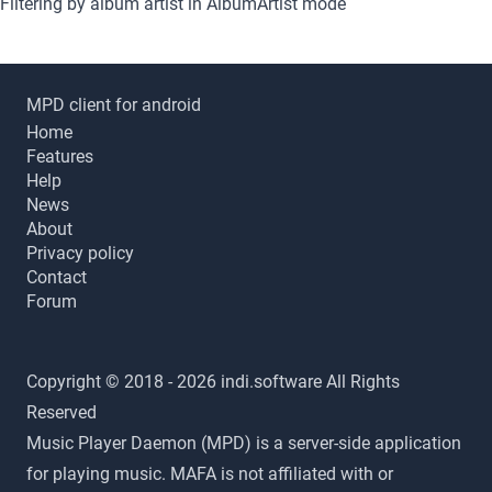
Filtering by album artist in AlbumArtist mode
MPD client for android
Home
Features
Help
News
About
Privacy policy
Contact
Forum
Copyright © 2018 - 2026 indi.software All Rights
Reserved
Music Player Daemon (MPD) is a server-side application
for playing music. MAFA is not affiliated with or