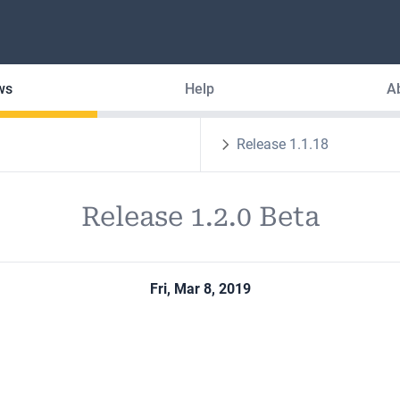
ws
Help
A
Release 1.1.18
Release 1.2.0 Beta
Fri, Mar 8, 2019