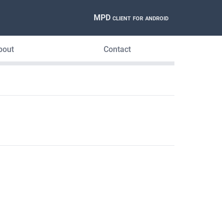
MPD client for android
bout
Contact