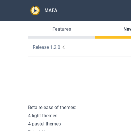
MAFA
Features
Ne
Release 1.2.0
Beta release of themes:
4 light themes
4 pastel themes