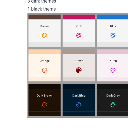
3 dark themes
1 black theme