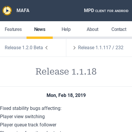
MAFA
MPD client for android
Features
News
Help
About
Contact
Release 1.2.0 Beta
Release 1.1.117 / 232
Release 1.1.18
Mon, Feb 18, 2019
Fixed stability bugs affecting:
Player view switching
Player queue track follower