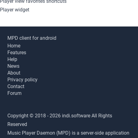
Player view favorites shortcuts
Player widget
MPD client for android
Home
Features
Help
News
About
Privacy policy
Contact
Forum
Copyright © 2018 - 2026 indi.software All Rights
Reserved
Music Player Daemon (MPD) is a server-side application