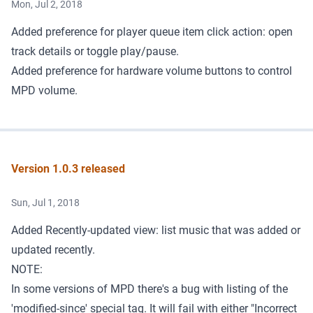
Mon, Jul 2, 2018
Added preference for player queue item click action: open
track details or toggle play/pause.
Added preference for hardware volume buttons to control
MPD volume.
Version 1.0.3 released
Sun, Jul 1, 2018
Added Recently-updated view: list music that was added or
updated recently.
NOTE:
In some versions of MPD there's a bug with listing of the
'modified-since' special tag. It will fail with either "Incorrect