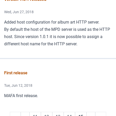
Wed, Jun 27, 2018
Added host configuration for album art HTTP server.
By default the host of the MPD server is used as the HTTP
host. Since version 1.0.1 it is now possible to assign a
different host name for the HTTP server.
First release
Tue, Jun 12, 2018
MAFA first release.