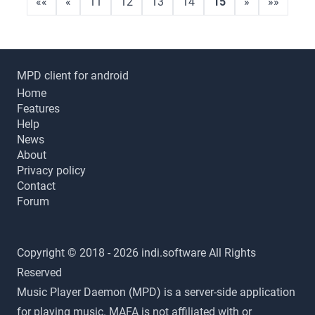
««
«
11
12
13
14
15
»
»»
MPD client for android
Home
Features
Help
News
About
Privacy policy
Contact
Forum
Copyright © 2018 - 2026 indi.software All Rights
Reserved
Music Player Daemon (MPD) is a server-side application
for playing music. MAFA is not affiliated with or