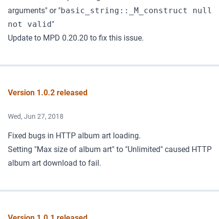
arguments" or "
basic_string::_M_construct null
not valid
"
Update to MPD 0.20.20
to fix this issue.
Version 1.0.2 released
Wed, Jun 27, 2018
Fixed bugs in HTTP album art loading.
Setting "Max size of album art" to "Unlimited" caused HTTP
album art download to fail.
Version 1.0.1 released