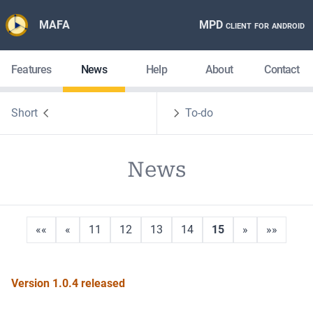
MAFA
MPD client for android
Features
News
Help
About
Contact
Short
To-do
News
««
«
11
12
13
14
15
»
»»
Version 1.0.4 released