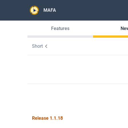
MAFA
Features
Ne
Short
Release 1.1.18