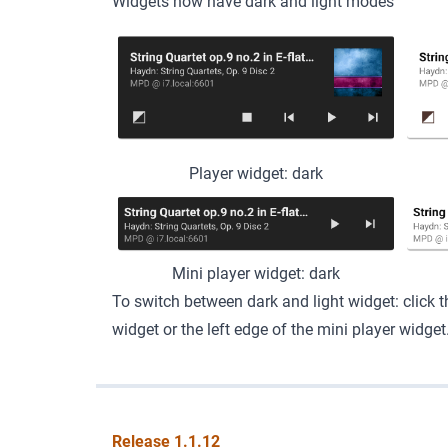
Widgets now have dark and light modes
Player widget: dark
Mini player widget: dark
To switch between dark and light widget: click th
widget or the left edge of the mini player widget
Release 1.1.12