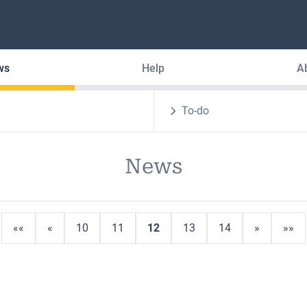
ws
Help
A
To-do
News
««
«
10
11
12
13
14
»
»»