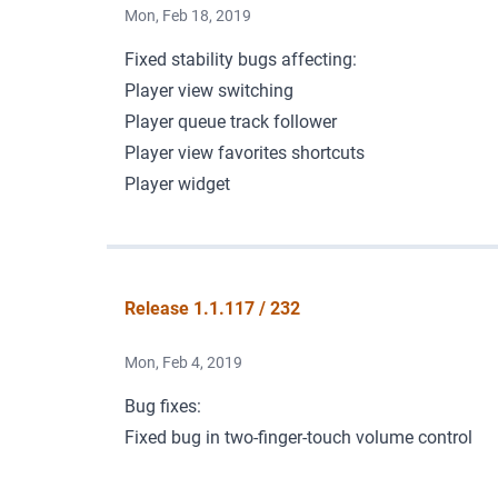
Mon, Feb 18, 2019
Fixed stability bugs affecting:
Player view switching
Player queue track follower
Player view favorites shortcuts
Player widget
Release 1.1.117 / 232
Mon, Feb 4, 2019
Bug fixes:
Fixed bug in two-finger-touch volume control