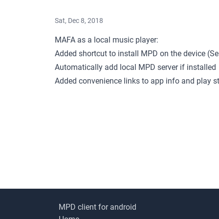
Sat, Dec 8, 2018
MAFA as a local music player:
Added shortcut to install MPD on the device (
Automatically add local MPD server if installed
Added convenience links to app info and play s
MPD client for android