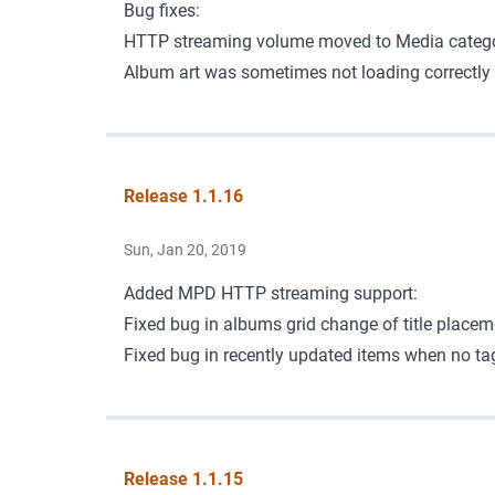
Bug fixes:
HTTP streaming volume moved to Media categor
Album art was sometimes not loading correctly 
Release 1.1.16
Sun, Jan 20, 2019
Added MPD
HTTP streaming support
:
Fixed bug in albums grid change of title placem
Fixed bug in recently updated items when no tags
Release 1.1.15