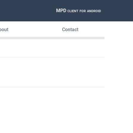
MPD client for android
bout
Contact