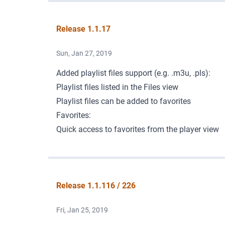
Release 1.1.17
Sun, Jan 27, 2019
Added playlist files support (e.g. .m3u, .pls):
Playlist files listed in the Files view
Playlist files can be added to favorites
Favorites:
Quick access to favorites from the player view
Release 1.1.116 / 226
Fri, Jan 25, 2019