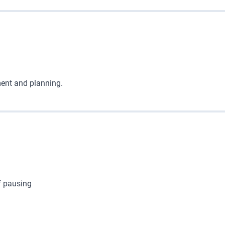
ent and planning.
f pausing