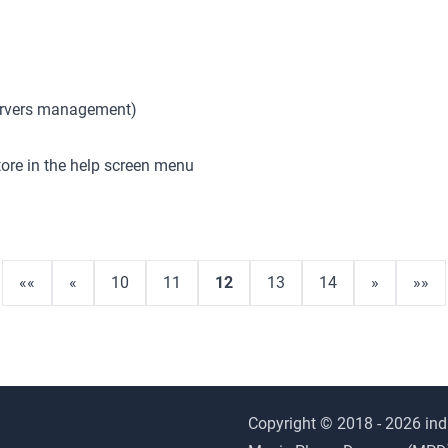
Servers management)
tore in the help screen menu
««
«
10
11
12
13
14
»
»»
Copyright © 2018 - 2026 ind