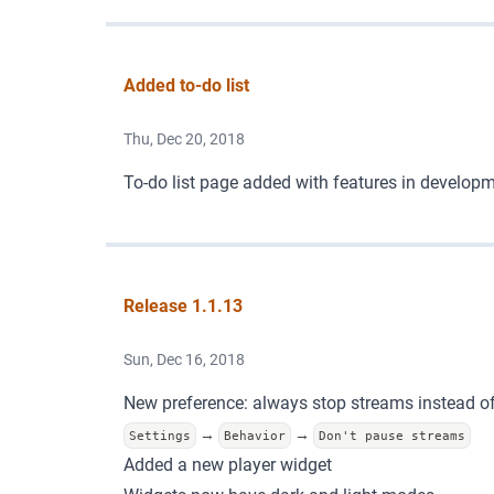
Added to-do list
Thu, Dec 20, 2018
To-do list page
added with features in developm
Release 1.1.13
Sun, Dec 16, 2018
New preference: always stop streams instead o
→
→
Settings
Behavior
Don't pause streams
Added a new player widget