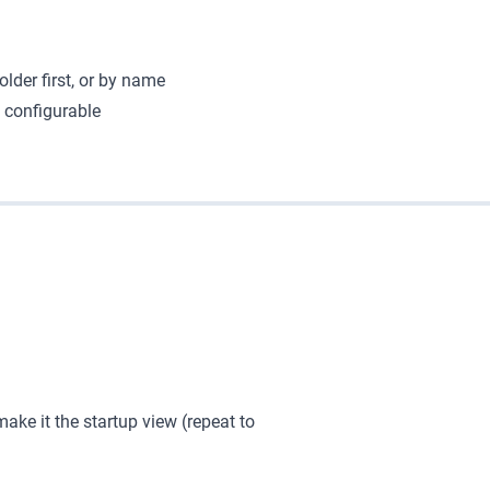
older first, or by name
s configurable
ake it the startup view (repeat to