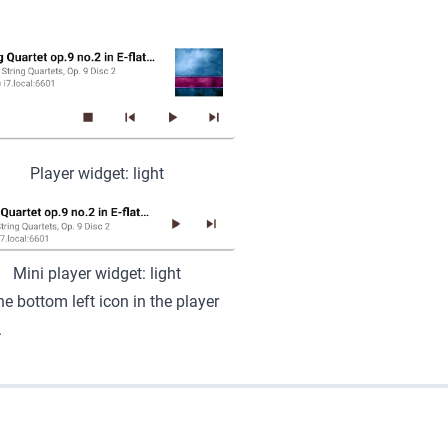
Player widget: light
Mini player widget: light
e bottom left icon in the player
.