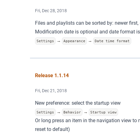
Fri, Dec 28, 2018
Files and playlists can be sorted by: newer first, 
Modification date is optional and date format i
→
→
Settings
Appearance
Date time format
Release 1.1.14
Fri, Dec 21, 2018
New preference: select the startup view
→
→
Settings
Behavior
Startup view
Or long press an item in the navigation view to m
reset to default)