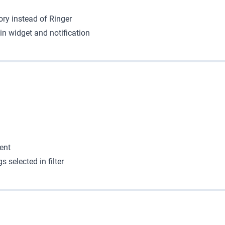
y instead of Ringer
in widget and notification
ent
 selected in filter