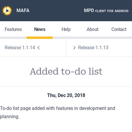
MAFA
MPD client for android
Features
News
Help
About
Contact
Release 1.1.14
Release 1.1.13
Added to-do list
Thu, Dec 20, 2018
To-do list page
added with features in development and
planning.