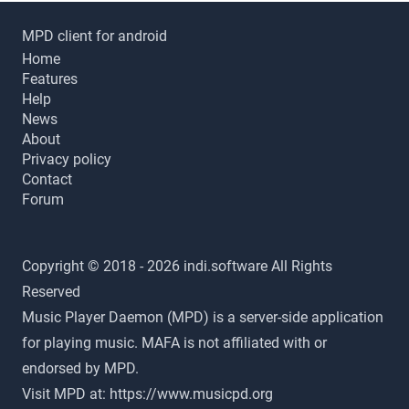
MPD client for android
Home
Features
Help
News
About
Privacy policy
Contact
Forum
Copyright © 2018 - 2026 indi.software All Rights
Reserved
Music Player Daemon (MPD) is a server-side application
for playing music. MAFA is not affiliated with or
endorsed by MPD.
Visit MPD at:
https://www.musicpd.org