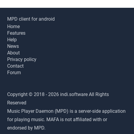
MPD client for android
Home
Features
Help
News
About
Privacy policy
Contact
Forum
Copyright © 2018 - 2026 indi.software All Rights
Reserved
Music Player Daemon (MPD) is a server-side application
for playing music. MAFA is not affiliated with or
endorsed by MPD.