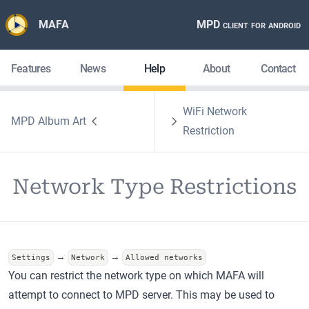
MAFA
MPD client for android
Features
News
Help
About
Contact
WiFi Network
MPD Album Art
Restriction
Network Type Restrictions
→
→
Settings
Network
Allowed networks
You can restrict the network type on which MAFA will
attempt to connect to MPD server. This may be used to