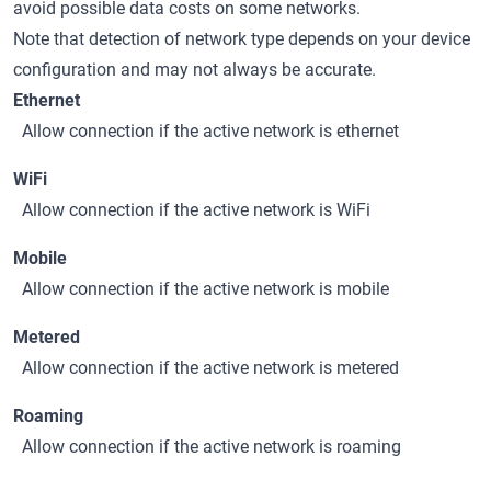
avoid possible data costs on some networks.
Note that detection of network type depends on your device
configuration and may not always be accurate.
Ethernet
Allow connection if the active network is ethernet
WiFi
Allow connection if the active network is WiFi
Mobile
Allow connection if the active network is mobile
Metered
Allow connection if the active network is metered
Roaming
Allow connection if the active network is roaming