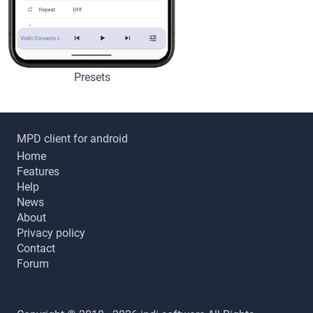
Presets
MPD client for android
Home
Features
Help
News
About
Privacy policy
Contact
Forum