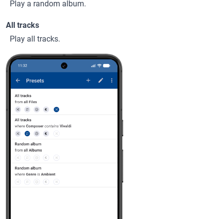
Play a random album.
All tracks
Play all tracks.