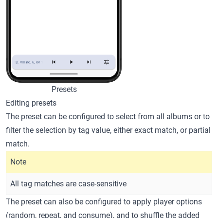
Presets
Editing presets
The preset can be configured to select from all albums or to
filter the selection by tag value, either exact match, or partial
match.
Note
All tag matches are case-sensitive
The preset can also be configured to apply player options
(random, repeat, and consume), and to shuffle the added