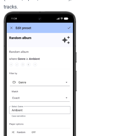
tracks.