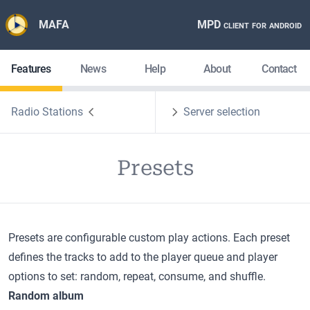
MAFA
MPD client for android
Features
News
Help
About
Contact
Radio Stations
Server selection
Presets
Presets are configurable custom play actions. Each preset
defines the tracks to add to the player queue and player
options to set: random, repeat, consume, and shuffle.
Random album