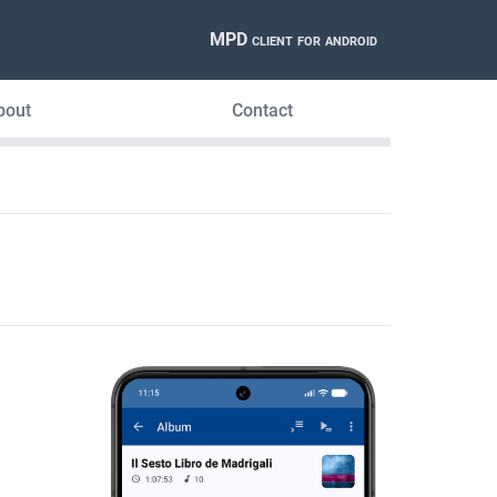
MPD client for android
bout
Contact