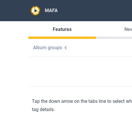
MAFA
Features
Ne
Album groups
Tap the down arrow on the tabs line to select w
tag details.