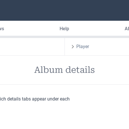
ws
Help
A
Player
Album details
hich details tabs appear under each