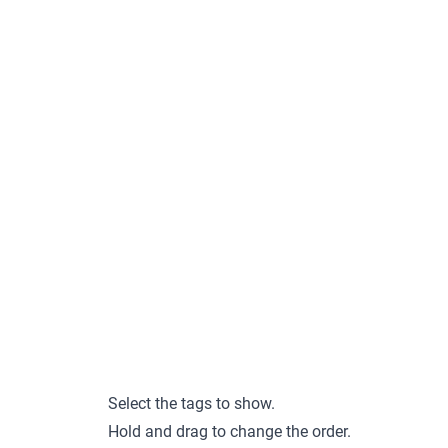
Select the tags to show.
Hold and drag to change the order.